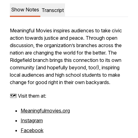
Show Notes
Transcript
Meaningful Movies inspires audiences to take civic
action towards justice and peace. Through open
discussion, the organization’s branches across the
nation are changing the world for the better. The
Ridgefield branch brings this connection to its own
community (and hopefully beyond, too!), inspiring
local audiences and high school students to make
change for good right in their own backyards.
🗺️ Visit them at:
Meaningfulmovies.org
Instagram
Facebook