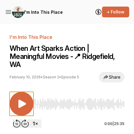
+ Follow
I'm Into This Place
I'm Into This Place
When Art Sparks Action |
Meaningful Movies -📍 Ridgefield,
WA
Share
February 10, 2026
•
Season 2
•
Episode 5
Use Left/Right to seek, Home/End to jump to st
0:00
|
25:35