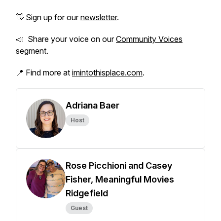
👋 Sign up for our
newsletter
.
📣 Share your voice on our
Community Voices
segment.
📍 Find more at
imintothisplace.com
.
Adriana Baer
Host
Rose Picchioni and Casey
Fisher, Meaningful Movies
Ridgefield
Guest