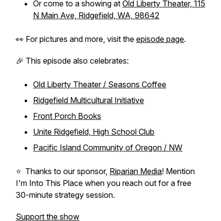
Or come to a showing at
Old Liberty Theater, 115
N Main Ave, Ridgefield, WA, 98642
👀 For pictures and more, visit the
episode page
.
🎉 This episode also celebrates:
Old Liberty Theater / Seasons Coffee
Ridgefield Multicultural Initiative
Front Porch Books
Unite Ridgefield, High School Club
Pacific Island Community of Oregon / NW
⭐️ Thanks to our sponsor,
Riparian Media
! Mention
I'm Into This Place when you reach out for a free
30-minute strategy session.
Support the show