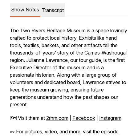
Show Notes
Transcript
The Two Rivers Heritage Museum is a space lovingly
crafted to protect local history. Exhibits like hand
tools, textiles, baskets, and other artifacts tell the
thousands-of-years’ story of the Camas-Washougal
region. Julianne Lawrance, our tour guide, is the first
Executive Director of the museum and is a
passionate historian. Along with a large group of
volunteers and dedicated board, Lawrence strives to
keep the museum growing, ensuring future
generations understand how the past shapes our
present.
🗺️ Visit them at
2rhm.com
|
Facebook
|
Instagram
👀 For pictures, video, and more, visit the
episode