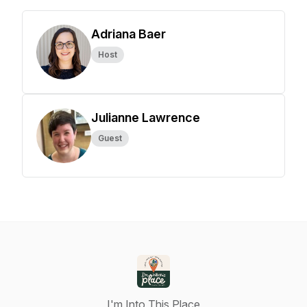
Adriana Baer
Host
Julianne Lawrence
Guest
I'm Into This Place