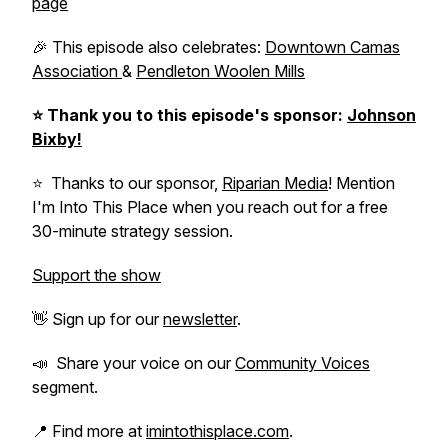
page
🎉 This episode also celebrates:
Downtown Camas
Association
&
Pendleton Woolen Mills
⭐️
Thank you to this episode's sponsor:
Johnson
Bixby!
⭐️ Thanks to our sponsor,
Riparian Media
! Mention
I'm Into This Place when you reach out for a free
30-minute strategy session.
Support the show
👋 Sign up for our
newsletter
.
📣 Share your voice on our
Community Voices
segment.
📍 Find more at
imintothisplace.com
.