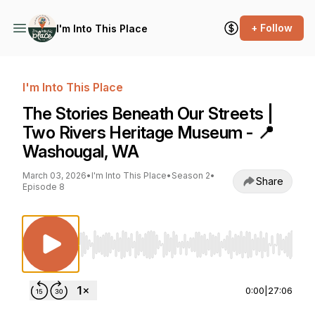
+ Follow
I'm Into This Place
I'm Into This Place
The Stories Beneath Our Streets |
Two Rivers Heritage Museum - 📍
Washougal, WA
March 03, 2026
•
I'm Into This Place
•
Season 2
•
Share
Episode 8
Use Left/Right to seek, Home/End to jump to st
0:00
|
27:06