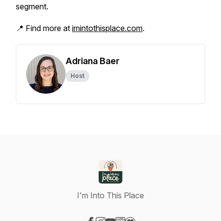
segment.
📍 Find more at
imintothisplace.com
.
Adriana Baer
Host
I'm Into This Place