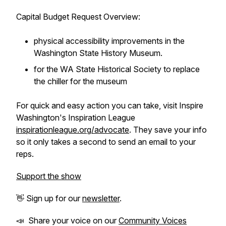
Capital Budget Request Overview:
physical accessibility improvements in the
Washington State History Museum.
for the WA State Historical Society to replace
the chiller for the museum
For quick and easy action you can take, visit Inspire
Washington's Inspiration League
inspirationleague.org/advocate
. They save your info
so it only takes a second to send an email to your
reps.
Support the show
👋 Sign up for our
newsletter
.
📣 Share your voice on our
Community Voices