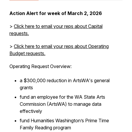
Action Alert for week of March 2, 2026
>
Click here to email your reps about Capital
requests.
>
Click here to email your reps about Operating
Budget requests.
Operating Request Overview:
a $300,000 reduction in ArtsWA's general
grants
fund an employee for the WA State Arts
Commission (ArtsWA) to manage data
effectively
fund Humanities Washington’s Prime Time
Family Reading program