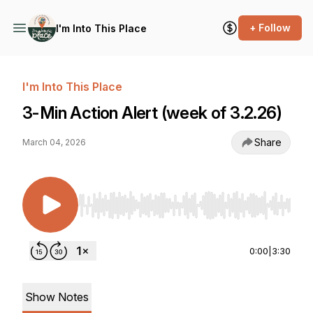
+ Follow
I'm Into This Place
I'm Into This Place
3-Min Action Alert (week of 3.2.26)
Share
March 04, 2026
Use Left/Right to seek, Home/End to jump to st
0:00
|
3:30
Show Notes