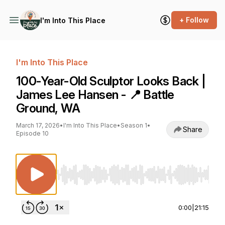
+ Follow
I'm Into This Place
I'm Into This Place
100-Year-Old Sculptor Looks Back |
James Lee Hansen - 📍 Battle
Ground, WA
March 17, 2026
•
I'm Into This Place
•
Season 1
•
Share
Episode 10
Use Left/Right to seek, Home/End to jump to st
0:00
|
21:15