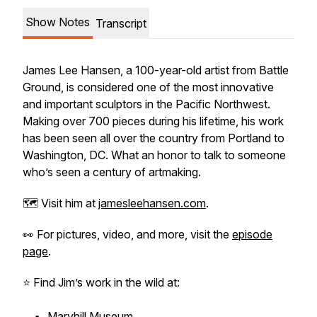
Show Notes
Transcript
James Lee Hansen, a 100-year-old artist from Battle
Ground, is considered one of the most innovative
and important sculptors in the Pacific Northwest.
Making over 700 pieces during his lifetime, his work
has been seen all over the country from Portland to
Washington, DC. What an honor to talk to someone
who’s seen a century of artmaking.
🗺️ Visit him at
jamesleehansen.com
.
👀 For pictures, video, and more, visit the
episode
page
.
⭐️ Find Jim’s work in the wild at:
Maryhill Museum