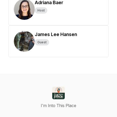
Adriana Baer
Host
James Lee Hansen
Guest
I'm Into This Place