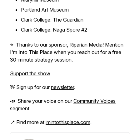
Portland Art Museum
Clark College: The Guardian
Clark College: Naga Spore #2
⭐️ Thanks to our sponsor,
Riparian Media
! Mention
I'm Into This Place when you reach out for a free
30-minute strategy session.
Support the show
👋 Sign up for our
newsletter
.
📣 Share your voice on our
Community Voices
segment.
📍 Find more at
imintothisplace.com
.