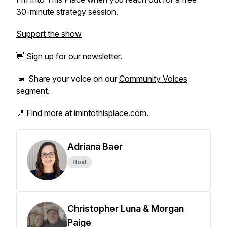
30-minute strategy session.
Support the show
👋 Sign up for our
newsletter
.
📣 Share your voice on our
Community Voices
segment.
📍 Find more at
imintothisplace.com
.
Adriana Baer
Host
Christopher Luna & Morgan
Paige