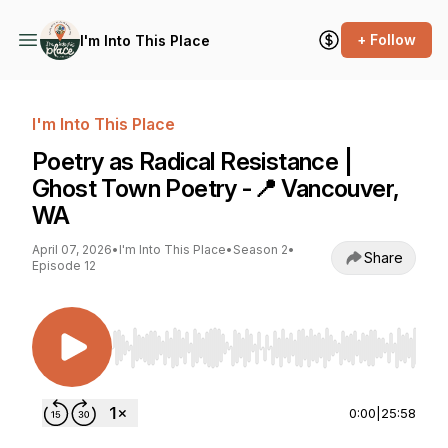
+ Follow
I'm Into This Place
I'm Into This Place
Poetry as Radical Resistance |
Ghost Town Poetry -📍 Vancouver,
WA
April 07, 2026
•
I'm Into This Place
•
Season 2
•
Share
Episode 12
Use Left/Right to seek, Home/End to jump to st
0:00
|
25:58