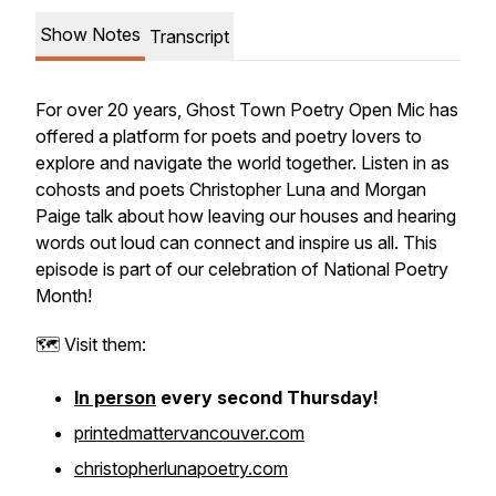
Show Notes
Transcript
For over 20 years, Ghost Town Poetry Open Mic has
offered a platform for poets and poetry lovers to
explore and navigate the world together. Listen in as
cohosts and poets Christopher Luna and Morgan
Paige talk about how leaving our houses and hearing
words out loud can connect and inspire us all. This
episode is part of our celebration of National Poetry
Month!
🗺️ Visit them:
In person
every second Thursday!
printedmattervancouver.com
christopherlunapoetry.com