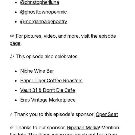
@christopherjluna
@ghosttownopenmic
@morganpaigepoetry
👀 For pictures, video, and more, visit the
episode
page
.
🎉 This episode also celebrates:
Niche Wine Bar
Paper Tiger Coffee Roasters
Vault 31 & Don’t Die Cafe
Eras Vintage Marketplace
⭐️ Thank you to this episode's sponsor:
OpenSeat
⭐️ Thanks to our sponsor,
Riparian Media
! Mention
I'm Into This Place when you reach out for a free