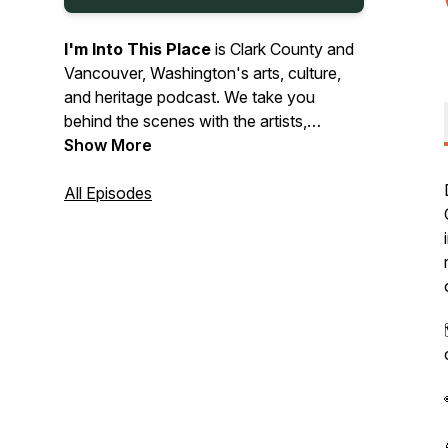
I'm Into This Place
is Clark County and
Vancouver, Washington's arts, culture,
and heritage podcast. We take you
behind the scenes with the artists,
makers, and organizations shaping our
Show More
local culture - from art and music to food,
history, and heritage. Listen in as we bring
All Episodes
you interviews, event previews, and tips
on where to explore. Let’s get into the
stories, sounds, and spirit of Vancouver,
Camas, Ridgefield, and beyond!