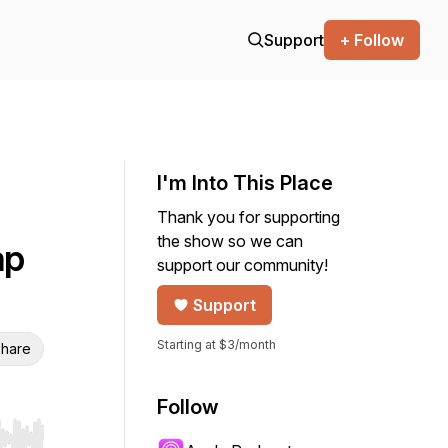
Support
+ Follow
I'm Into This Place
Thank you for supporting
the show so we can
ap
support our community!
Support
Starting at $3/month
hare
Follow