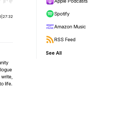
r end. Hold shift to jump forward or backward.
Apple Podcasts
Spotify
0
|
27:32
Amazon Music
RSS Feed
See All
nity
alogue
 write,
o life.