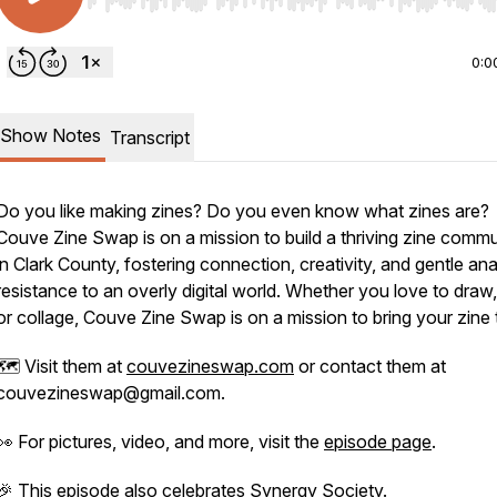
Use Left/Right to seek, Home/End to jump to start o
0:0
Show Notes
Transcript
Do you like making zines? Do you even know what zines are?
Couve Zine Swap is on a mission to build a thriving zine commu
in Clark County, fostering connection, creativity, and gentle an
resistance to an overly digital world. Whether you love to draw,
or collage, Couve Zine Swap is on a mission to bring your zine t
🗺️ Visit them at
couvezineswap.com
or contact them at
couvezineswap@gmail.com.
👀 For pictures, video, and more, visit the
episode page
.
🎉 This episode also celebrates
Synergy Society
.