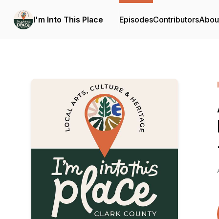
I'm Into This Place
Episodes
Contributors
Abou