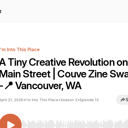
t
I'm Into This Place
A Tiny Creative Revolution on
Main Street | Couve Zine Sw
-📍 Vancouver, WA
S
April 21, 2026
•
I'm Into This Place
•
Season 2
•
Episode 13