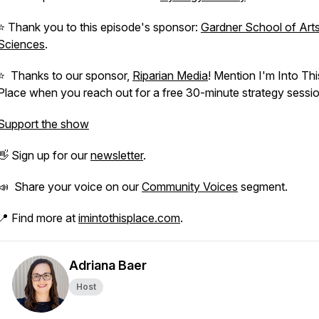
⭐️ Thank you to this episode's sponsor:
Gardner School of Art
Sciences
.
⭐️ Thanks to our sponsor,
Riparian Media
! Mention I'm Into Thi
Place when you reach out for a free 30-minute strategy sessio
Support the show
👋 Sign up for our
newsletter
.
📣 Share your voice on our
Community Voices
segment.
📍 Find more at
imintothisplace.com
.
Adriana Baer
Host