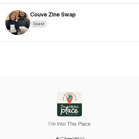
Couve Zine Swap
Guest
I'm Into This Place