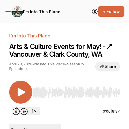
+ Follow
I'm Into This Place
I'm Into This Place
Arts & Culture Events for May! -📍
Vancouver & Clark County, WA
April 28, 2026
•
I'm Into This Place
•
Season 2
•
Share
Episode 14
Use Left/Right to seek, Home/End to jump to st
0:00
|
8:37