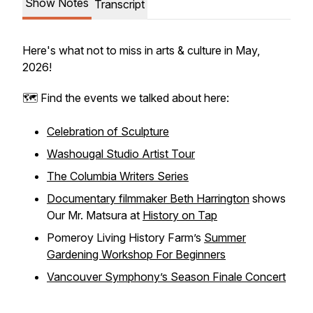
Show Notes
Transcript
Here's what not to miss in arts & culture in May,
2026!
🗺️ Find the events we talked about here:
​Celebration of Sculpture​
Washougal Studio Artist Tour
The Columbia Writers Series
Documentary filmmaker Beth Harrington
shows
Our Mr. Matsura at
History on Tap
Pomeroy Living History Farm’s
Summer
Gardening Workshop For Beginners
Vancouver Symphony’s Season Finale Concert