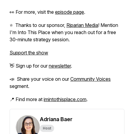
👀 For more, visit the
episode page
.
⭐️ Thanks to our sponsor,
Riparian Media
! Mention
I'm Into This Place when you reach out for a free
30-minute strategy session.
Support the show
👋 Sign up for our
newsletter
.
📣 Share your voice on our
Community Voices
segment.
📍 Find more at
imintothisplace.com
.
Adriana Baer
Host